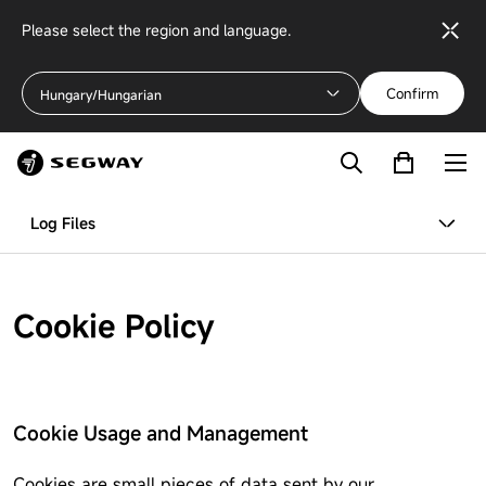
Please select the region and language.
Confirm
Hungary/Hungarian
Log Files
Cookie Policy
Cookie Usage and Management
Cookies are small pieces of data sent by our