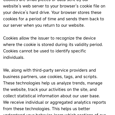
website’s web server to your browser’s cookie file on
your device’s hard drive. Your browser stores these
cookies for a period of time and sends them back to
our server when you return to our website.
Cookies allow the issuer to recognize the device
where the cookie is stored during its validity period.
Cookies cannot be used to identify specific
individuals.
We, along with third-party service providers and
business partners, use cookies, tags, and scripts.
These technologies help us analyze trends, manage
the website, track your activities on the site, and
collect statistical information about our user base.
We receive individual or aggregated analytics reports
from these technologies. This helps us better