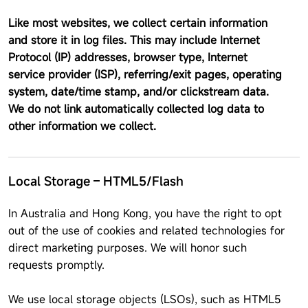
Like most websites, we collect certain information
and store it in log files. This may include Internet
Protocol (IP) addresses, browser type, Internet
service provider (ISP), referring/exit pages, operating
system, date/time stamp, and/or clickstream data.
We do not link automatically collected log data to
other information we collect.
Local Storage – HTML5/Flash
In Australia and Hong Kong, you have the right to opt
out of the use of cookies and related technologies for
direct marketing purposes. We will honor such
requests promptly.
We use local storage objects (LSOs), such as HTML5