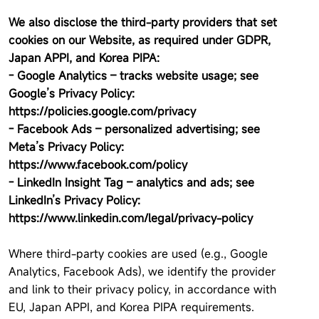
We also disclose the third-party providers that set
cookies on our Website, as required under GDPR,
Japan APPI, and Korea PIPA:
- Google Analytics – tracks website usage; see
Google’s Privacy Policy:
https://policies.google.com/privacy
- Facebook Ads – personalized advertising; see
Meta’s Privacy Policy:
https://www.facebook.com/policy
- LinkedIn Insight Tag – analytics and ads; see
LinkedIn’s Privacy Policy:
https://www.linkedin.com/legal/privacy-policy
Where third-party cookies are used (e.g., Google
Analytics, Facebook Ads), we identify the provider
and link to their privacy policy, in accordance with
EU, Japan APPI, and Korea PIPA requirements.