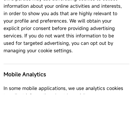
information about your online activities and interests,
in order to show you ads that are highly relevant to
your profile and preferences. We will obtain your
explicit prior consent before providing advertising
services. If you do not want this information to be
used for targeted advertising, you can opt out by
managing your cookie settings.
Mobile Analytics
In some mobile applications, we use analytics cookies
to collect information about how visitors use our
website. This may include how often you use the
application, events occurring within the app,
cumulative usage, performance data, and crash
reports. We do not link information stored in analytics
software to any personal information you submit