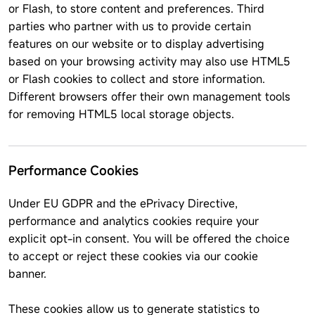
or Flash, to store content and preferences. Third
parties who partner with us to provide certain
features on our website or to display advertising
based on your browsing activity may also use HTML5
or Flash cookies to collect and store information.
Different browsers offer their own management tools
for removing HTML5 local storage objects.
Performance Cookies
Under EU GDPR and the ePrivacy Directive,
performance and analytics cookies require your
explicit opt-in consent. You will be offered the choice
to accept or reject these cookies via our cookie
banner.
These cookies allow us to generate statistics to