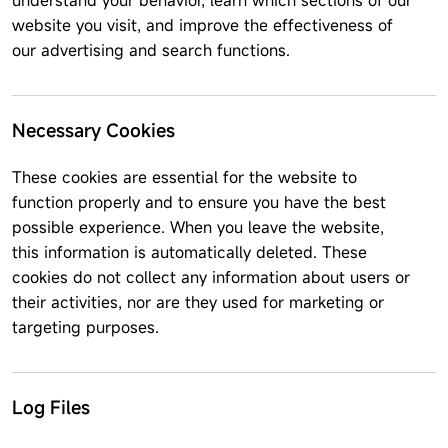
understand your behavior, learn which sections of our
website you visit, and improve the effectiveness of
our advertising and search functions.
Necessary Cookies
These cookies are essential for the website to
function properly and to ensure you have the best
possible experience. When you leave the website,
this information is automatically deleted. These
cookies do not collect any information about users or
their activities, nor are they used for marketing or
targeting purposes.
Log Files