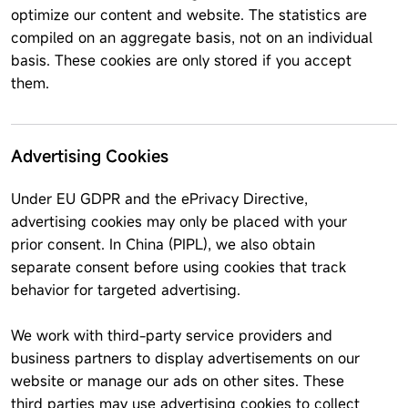
optimize our content and website. The statistics are
compiled on an aggregate basis, not on an individual
basis. These cookies are only stored if you accept
them.
Advertising Cookies
Under EU GDPR and the ePrivacy Directive,
advertising cookies may only be placed with your
prior consent. In China (PIPL), we also obtain
separate consent before using cookies that track
behavior for targeted advertising.
We work with third-party service providers and
business partners to display advertisements on our
website or manage our ads on other sites. These
third parties may use advertising cookies to collect